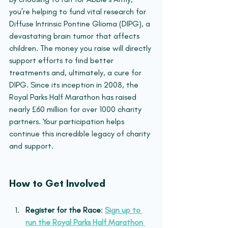
you’re helping to fund vital research for 
Diffuse Intrinsic Pontine Glioma (DIPG), a 
devastating brain tumor that affects 
children. The money you raise will directly 
support efforts to find better 
treatments and, ultimately, a cure for 
DIPG. Since its inception in 2008, the 
Royal Parks Half Marathon has raised 
nearly £60 million for over 1000 charity 
partners. Your participation helps 
continue this incredible legacy of charity 
and support.
How to Get Involved
Register for the Race
: 
Sign up to 
run the Royal Parks Half Marathon 