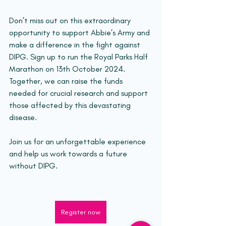
Don’t miss out on this extraordinary 
opportunity to support Abbie’s Army and 
make a difference in the fight against 
DIPG. Sign up to run the Royal Parks Half 
Marathon on 13th October 2024. 
Together, we can raise the funds 
needed for crucial research and support 
those affected by this devastating 
disease.
Join us for an unforgettable experience 
and help us work towards a future 
without DIPG.
Register now