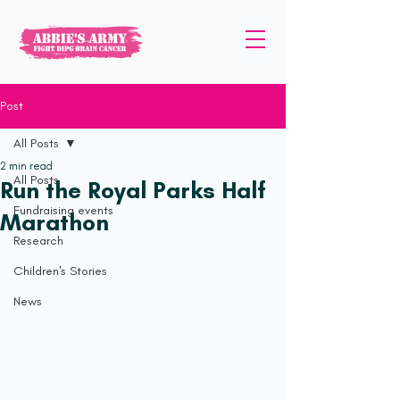
Post
All Posts
2 min read
All Posts
Run the Royal Parks Half
Fundraising events
Marathon
Research
Children's Stories
News