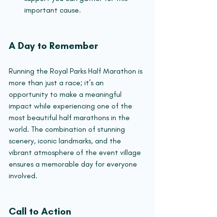
important cause.
A Day to Remember
Running the Royal Parks Half Marathon is 
more than just a race; it’s an 
opportunity to make a meaningful 
impact while experiencing one of the 
most beautiful half marathons in the 
world. The combination of stunning 
scenery, iconic landmarks, and the 
vibrant atmosphere of the event village 
ensures a memorable day for everyone 
involved.
Call to Action