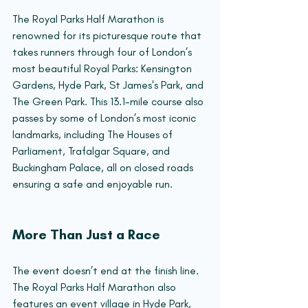
The Royal Parks Half Marathon is 
renowned for its picturesque route that 
takes runners through four of London’s 
most beautiful Royal Parks: Kensington 
Gardens, Hyde Park, St James's Park, and 
The Green Park. This 13.1-mile course also 
passes by some of London’s most iconic 
landmarks, including The Houses of 
Parliament, Trafalgar Square, and 
Buckingham Palace, all on closed roads 
ensuring a safe and enjoyable run.
More Than Just a Race
The event doesn’t end at the finish line. 
The Royal Parks Half Marathon also 
features an event village in Hyde Park, 