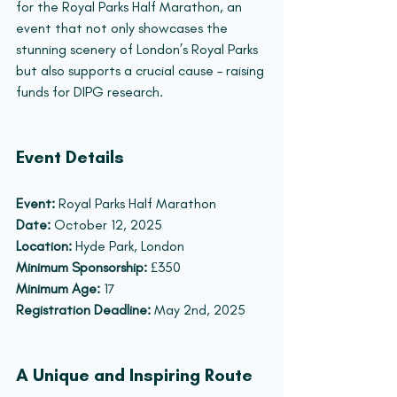
for the Royal Parks Half Marathon, an 
event that not only showcases the 
stunning scenery of London’s Royal Parks 
but also supports a crucial cause – raising 
funds for DIPG research.
Event Details
Event:
 Royal Parks Half Marathon
Date:
 October 12, 2025
Location:
 Hyde Park, London
Minimum Sponsorship:
 £350
Minimum Age:
 17
Registration Deadline:
 May 2nd, 2025
A Unique and Inspiring Route