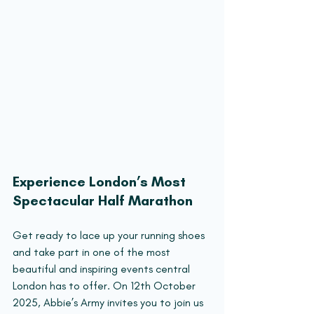
Experience London’s Most 
Spectacular Half Marathon
Get ready to lace up your running shoes 
and take part in one of the most 
beautiful and inspiring events central 
London has to offer. On 12th October 
2025, Abbie’s Army invites you to join us 