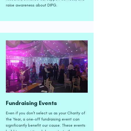
raise awareness about DIPG.
Fundraising Events
Even if you don't select us as your Charity of
the Year, a one-off fundraising event can
significantly benefit our cause. These events