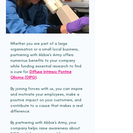
Whether you are part of a large
organisation or a small local business,
partnering with Abbie's Army offers
numerous benefits to your company
while funding essential research to find
a cure for
Diffuse Intrinsic Pontine
Glioma (DIPG)
.
By joining forces with us, you can inspire
and motivate your employees, make a
positive impact on your customers, and
contribute to a cause that makes a real
difference.
By partnering with Abbie's Army, your
company helps raise awareness about