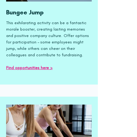
Bungee Jump
This exhilarating activity can be a fantastic
morale booster, creating lasting memories
and positive company culture. Offer options
for participation – some employees might
jump, while others can cheer on their
colleagues and contribute to fundraising.
Find opportunities here >