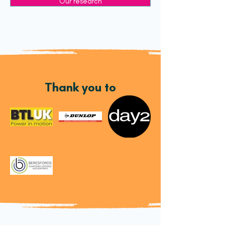
Our research
Thank you to