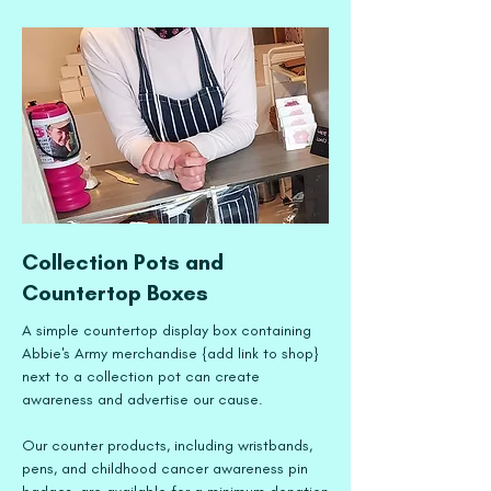
Collection Pots and
Countertop Boxes
A simple countertop display box containing
Abbie's Army merchandise {add link to shop}
next to a collection pot can create
awareness and advertise our cause.
Our counter products, including wristbands,
pens, and childhood cancer awareness pin