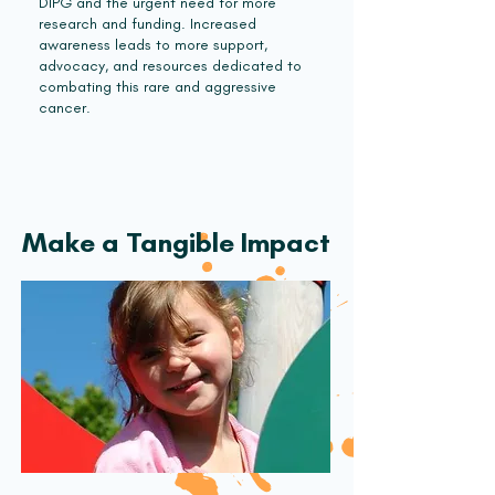
DIPG and the urgent need for more
research and funding. Increased
awareness leads to more support,
advocacy, and resources dedicated to
combating this rare and aggressive
cancer.
Make a Tangible Impact