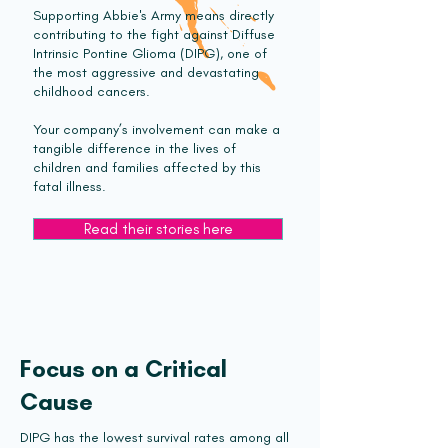
Supporting Abbie's Army means directly
contributing to the fight against Diffuse
Intrinsic Pontine Glioma (DIPG), one of
the most aggressive and devastating
childhood cancers.
Your company’s involvement can make a
tangible difference in the lives of
children and families affected by this
fatal illness.
Read their stories here
Focus on a Critical
Cause
DIPG has the lowest survival rates among all