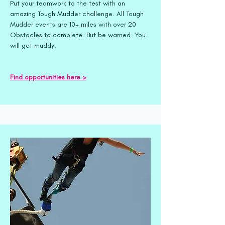
Put your teamwork to the test with an
amazing Tough Mudder challenge. All Tough
Mudder events are 10+ miles with over 20
Obstacles to complete. But be warned. You
will get muddy.
Find opportunities here >