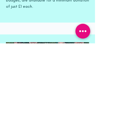
badges, are available for a minimum donation
of just £1 each.
Event Sponsorship
Throughout the year, we host various special
events that offer sponsorship opportunities.