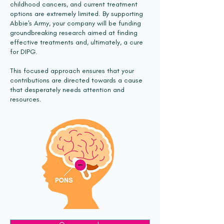
childhood cancers, and current treatment
options are extremely limited. By supporting
Abbie's Army, your company will be funding
groundbreaking research aimed at finding
effective treatments and, ultimately, a cure
for DIPG.
This focused approach ensures that your
contributions are directed towards a cause
that desperately needs attention and
resources.