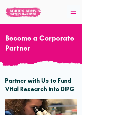
Become a Corporate
Partner
Partner with Us to Fund
Vital Research into DIPG