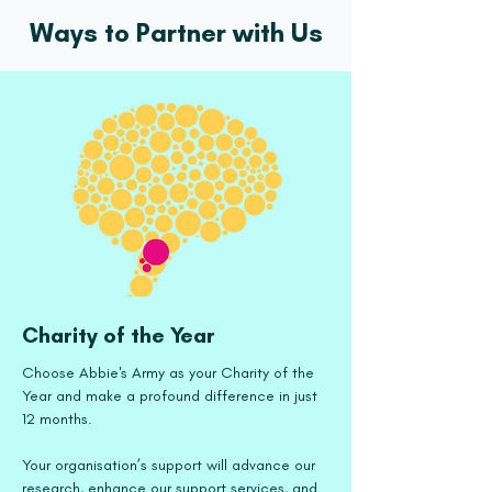
Ways to Partner with Us
Charity of the Year
Choose Abbie's Army as your Charity of the
Year and make a profound difference in just
12 months.
Your organisation’s support will advance our
research, enhance our support services, and