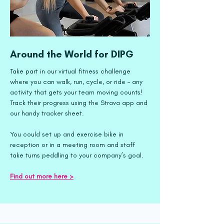
Around the World for DIPG
Take part in our virtual fitness challenge
where you can walk, run, cycle, or ride – any
activity that gets your team moving counts!
Track their progress using the Strava app and
our handy tracker sheet.
You could set up and exercise bike in
reception or in a meeting room and staff
take turns peddling to your company’s goal.
Find out more here ​>