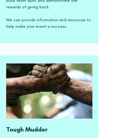
build team spirit and demonstrate the
rewards of giving back.
We can provide information and resources to
help make your event a success.
Tough Mudder