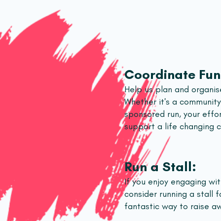
Coordinate Fun
Help us plan and organise
Whether it's a community 
sponsored run, your effo
support a life changing 
Run a Stall:
If you enjoy engaging wi
consider running a stall fo
fantastic way to raise a