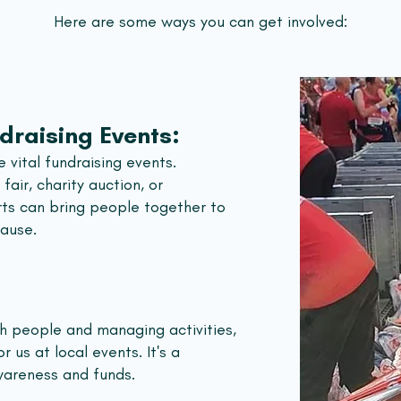
Here are some ways you can get involved:
draising Events:
 vital fundraising events.
fair, charity auction, or
rts can bring people together to
cause.
th people and managing activities,
r us at local events. It's a
wareness and funds.