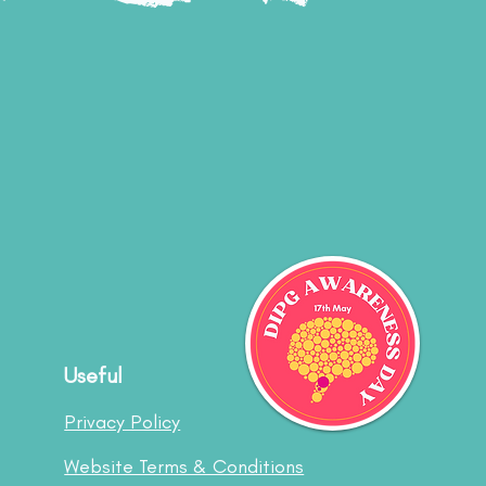
Useful
Privacy Policy
Website Terms & Conditions