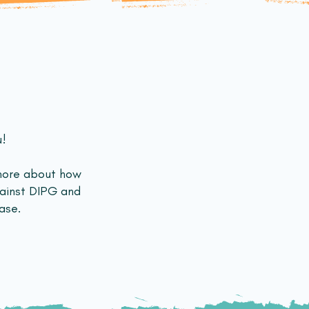
u!
more about how
gainst DIPG and
ase.