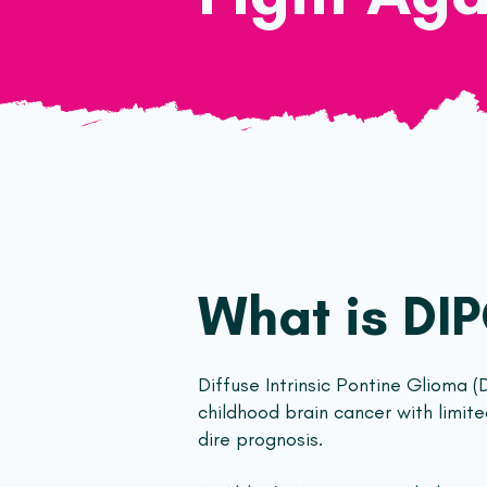
What is DI
Diffuse Intrinsic Pontine Glioma (
childhood brain cancer with limit
dire prognosis.