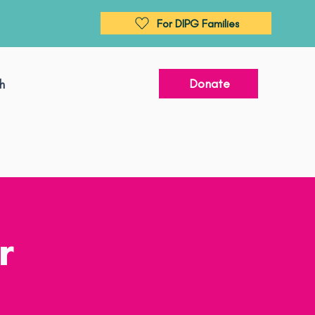
For DIPG Families
Donate
h
r