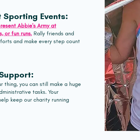
 Sporting Events:
resent Abbie's Army at
, or fun runs.
Rally friends and
fforts and make every step count
 Support:
ur thing, you can still make a huge
ministrative tasks. Your
 help keep our charity running