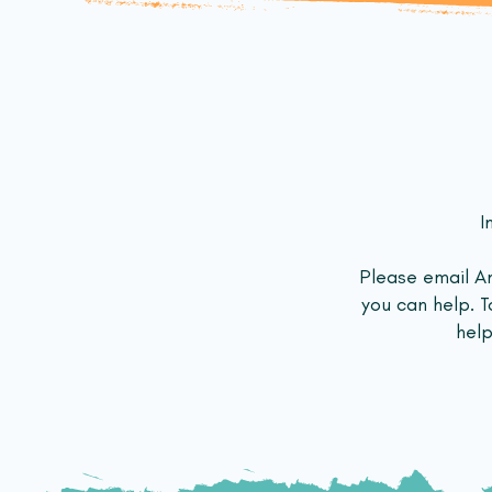
I
Please email 
you can help. T
help