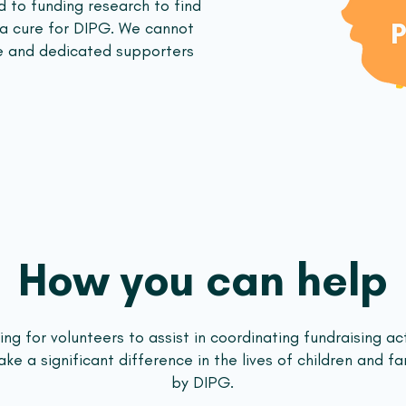
 to funding research to find
 a cure for DIPG. We cannot
e and dedicated supporters
How you can help
ng for volunteers to assist in coordinating fundraising act
e a significant difference in the lives of children and fa
by DIPG.