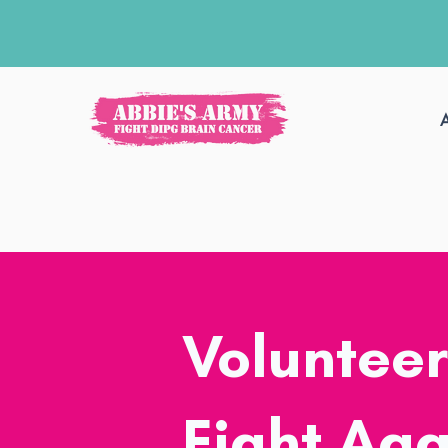
Volunteer
Fight Aga