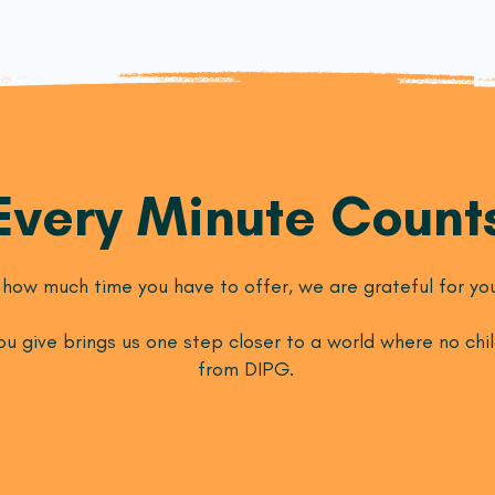
Every Minute Count
how much time you have to offer, we are grateful for you
u give brings us one step closer to a world where no chil
from DIPG.