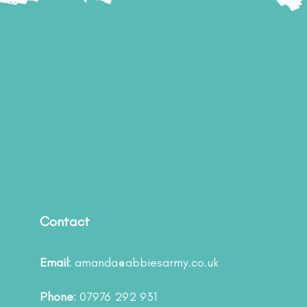
Contact
Email
:
amanda@abbiesarmy.co.uk
Phone
: 07976 292 931