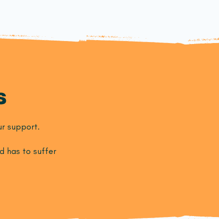
s
r support.
d has to suffer