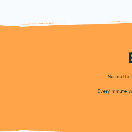
No matter 
Every minute yo