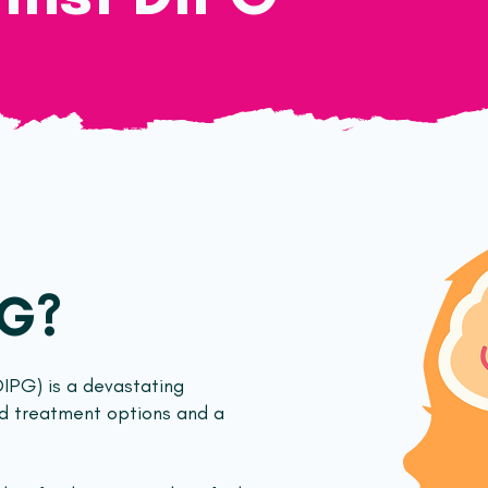
PG?
DIPG) is a devastating
ed treatment options and a