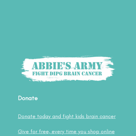
Donate
Donate today and fight kids brain cancer
Give for free, every time you shop online