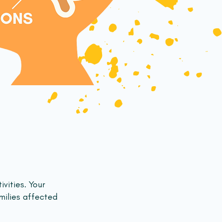
ivities. Your
milies affected