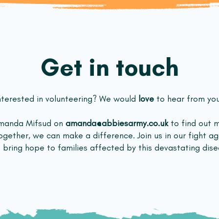
Get in touch
nterested in volunteering? We would
love
to hear from yo
Amanda Mifsud on
amanda@abbiesarmy.co.uk
to find out 
ogether, we can make a difference. Join us in our fight a
 bring hope to families affected by this devastating dise