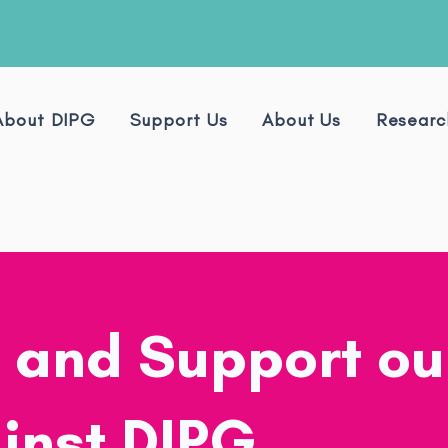
About DIPG
Support Us
About Us
Researc
 and Support ou
inst DIPG