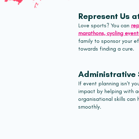
Represent Us at
Love sports? You can
rep
marathons, cycling events
family to sponsor your e
towards finding a cure.
Administrative
If event planning isn't yo
impact by helping with ad
organisational skills can
smoothly.