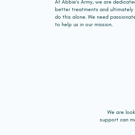
At Abbie's Army, we are dedicated
better treatments and ultimately
do this alone. We need passionat
to help us in our mission.
We are looki
support can mak