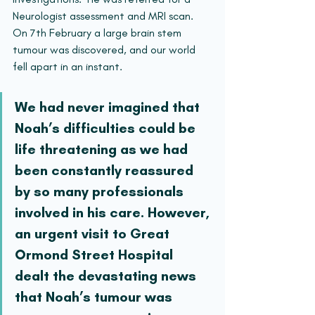
Neurologist assessment and MRI scan. 
On 7th February a large brain stem 
tumour was discovered, and our world 
fell apart in an instant.
We had never imagined that 
Noah’s difficulties could be 
life threatening as we had 
been constantly reassured 
by so many professionals 
involved in his care. However, 
an urgent visit to Great 
Ormond Street Hospital 
dealt the devastating news 
that Noah’s tumour was 