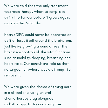
We were told that the only treatment 
was radiotherapy which attempts to 
shrink the tumour before it grows again, 
usually after 6 months.
Noah’s DIPG could never be operated on 
as it diffuses itself around the brainstem, 
just like ivy growing around a tree. The 
brainstem controls all the vital functions 
such as mobility, sleeping, breathing and 
heart rate. Our consultant told us that 
no surgeon anywhere would attempt to 
remove it.
We were given the choice of taking part 
in a clinical trial using an oral 
chemotherapy drug alongside 
radiotherapy, to try and delay the 