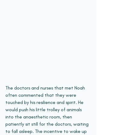
The doctors and nurses that met Noah 
often commented that they were 
touched by his resilience and spirit. He 
would push his little trolley of animals 
into the anaesthetic room, then 
patiently sit still for the doctors, waiting 
to fall asleep. The incentive to wake up 