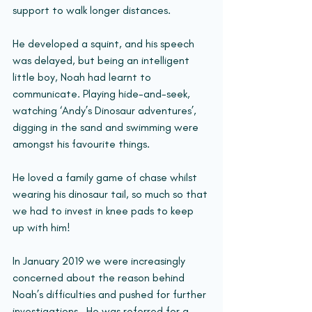
support to walk longer distances.
He developed a squint, and his speech 
was delayed, but being an intelligent 
little boy, Noah had learnt to 
communicate. Playing hide-and-seek, 
watching ‘Andy’s Dinosaur adventures’, 
digging in the sand and swimming were 
amongst his favourite things.
He loved a family game of chase whilst 
wearing his dinosaur tail, so much so that 
we had to invest in knee pads to keep 
up with him!
In January 2019 we were increasingly 
concerned about the reason behind 
Noah’s difficulties and pushed for further 
investigations.  He was referred for a 