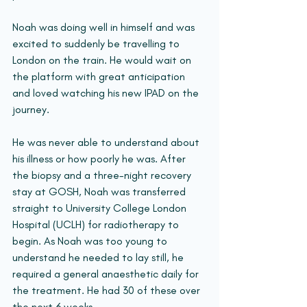
Noah was doing well in himself and was 
excited to suddenly be travelling to 
London on the train. He would wait on 
the platform with great anticipation 
and loved watching his new IPAD on the 
journey.
He was never able to understand about 
his illness or how poorly he was. After 
the biopsy and a three-night recovery 
stay at GOSH, Noah was transferred 
straight to University College London 
Hospital (UCLH) for radiotherapy to 
begin. As Noah was too young to 
understand he needed to lay still, he 
required a general anaesthetic daily for 
the treatment. He had 30 of these over 
the next 6 weeks.