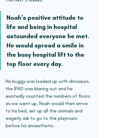
Noah’s positive attitude to 
life and being in hospital 
astounded everyone he met. 
He would spread a smile in 
the busy hospital lift to the 
top floor every day. 
His buggy was loaded up with dinosaurs, 
the IPAD was blaring out and he 
excitedly counted the numbers of floors 
as we went up. Noah would then arrive 
to his bed, set up all the animals and 
eagerly ask to go to the playroom 
before his anaesthetic.