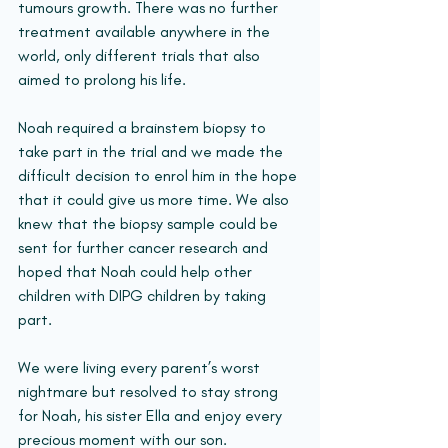
tumours growth. There was no further 
treatment available anywhere in the 
world, only different trials that also 
aimed to prolong his life.
Noah required a brainstem biopsy to 
take part in the trial and we made the 
difficult decision to enrol him in the hope 
that it could give us more time. We also 
knew that the biopsy sample could be 
sent for further cancer research and 
hoped that Noah could help other 
children with DIPG children by taking 
part.
We were living every parent’s worst 
nightmare but resolved to stay strong 
for Noah, his sister Ella and enjoy every 
precious moment with our son.