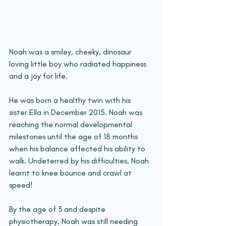
Noah was a smiley, cheeky, dinosaur 
loving little boy who radiated happiness 
and a joy for life.
He was born a healthy twin with his 
sister Ella in December 2015. Noah was 
reaching the normal developmental 
milestones until the age of 18 months 
when his balance affected his ability to 
walk. Undeterred by his difficulties, Noah 
learnt to knee bounce and crawl at 
speed!
By the age of 3 and despite 
physiotherapy, Noah was still needing 