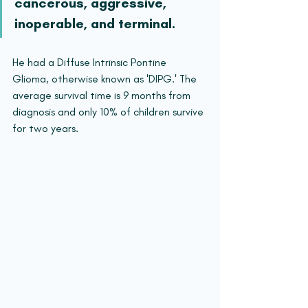
cancerous, aggressive, 
inoperable, and terminal.
He had a Diffuse Intrinsic Pontine 
Glioma, otherwise known as 'DIPG.' The 
average survival time is 9 months from 
diagnosis and only 10% of children survive 
for two years.