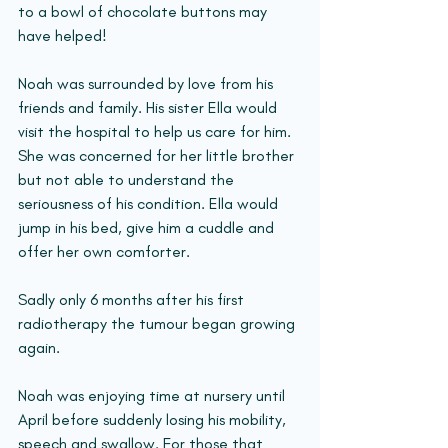
to a bowl of chocolate buttons may 
have helped!
Noah was surrounded by love from his 
friends and family. His sister Ella would 
visit the hospital to help us care for him. 
She was concerned for her little brother 
but not able to understand the 
seriousness of his condition. Ella would 
jump in his bed, give him a cuddle and 
offer her own comforter.
Sadly only 6 months after his first 
radiotherapy the tumour began growing 
again.
Noah was enjoying time at nursery until 
April before suddenly losing his mobility, 
speech and swallow. For those that 