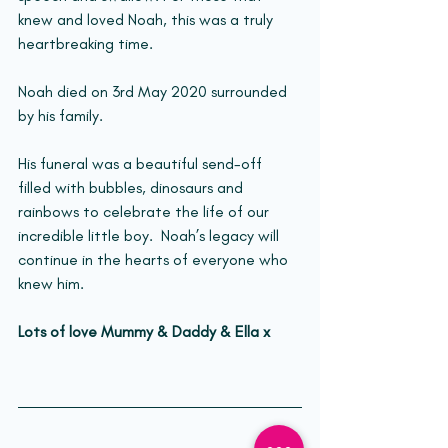
knew and loved Noah, this was a truly 
heartbreaking time.
Noah died on 3rd May 2020 surrounded 
by his family.
His funeral was a beautiful send-off 
filled with bubbles, dinosaurs and 
rainbows to celebrate the life of our 
incredible little boy.  Noah’s legacy will 
continue in the hearts of everyone who 
knew him.
Lots of love Mummy & Daddy & Ella x