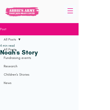
Post
All Posts
4 min read
All Posts
Noah's Story
Fundraising events
Research
Children's Stories
News