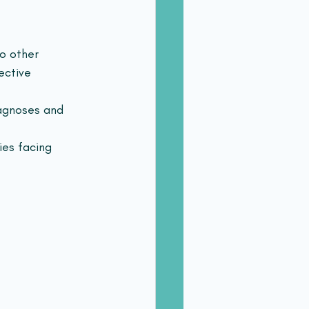
o other 
ective 
agnoses and 
ies facing 
 