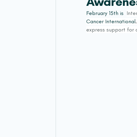
Awarene
February 15th is  
Inte
Cancer International
.
express support for c