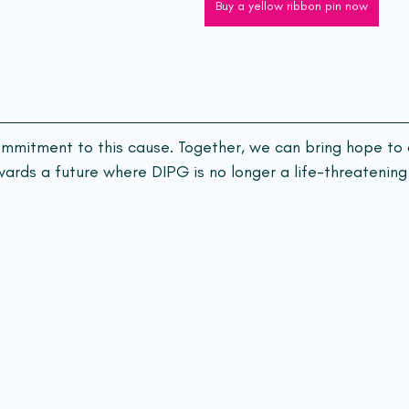
Buy a yellow ribbon pin now
ommitment to this cause. Together, we can bring hope to 
ards a future where DIPG is no longer a life-threatening