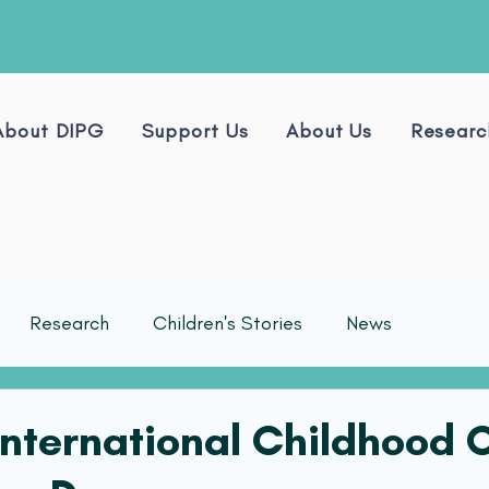
About DIPG
Support Us
About Us
Researc
Research
Children's Stories
News
 International Childhood