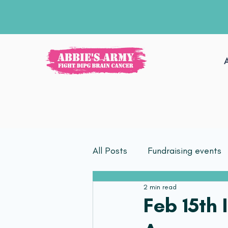
All Posts
Fundraising events
2 min read
Feb 15th