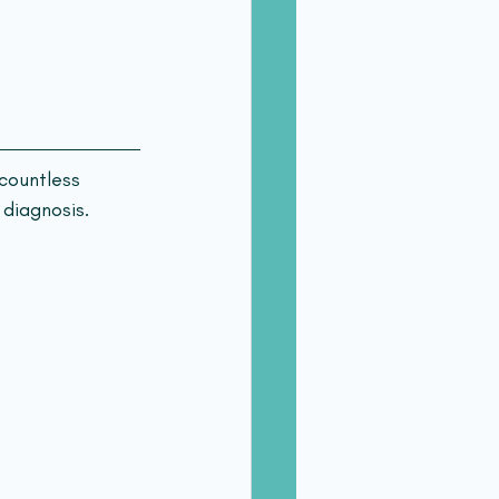
countless 
 diagnosis.