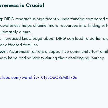
reness is Crucial
g
: DIPG research is significantly underfunded compared t
 awareness helps channel more resources into finding eff
ltimately a cure.
n
: Increased knowledge about DIPG can lead to earlier di
or affected families.
port
: Awareness fosters a supportive community for famil
em hope and solidarity during their challenging journey.  
outube.com/watch?v=-0tyuOaCZrM&t=2s