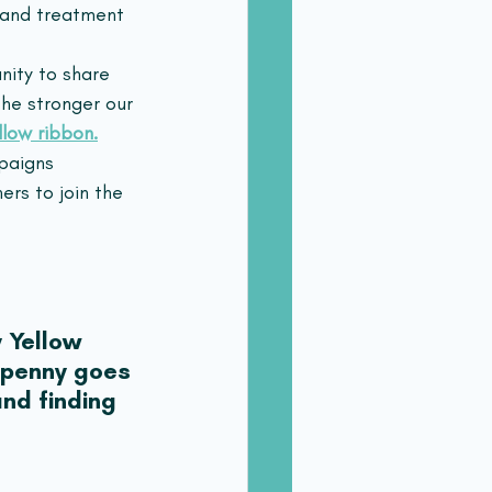
s and treatment 
nity to share 
he stronger our 
llow ribbon.
paigns 
rs to join the 
 Yellow 
 penny goes 
nd finding 