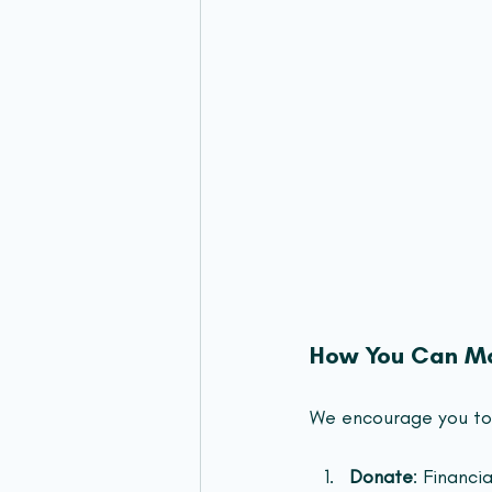
How You Can Ma
We encourage you to 
Donate
: Financia