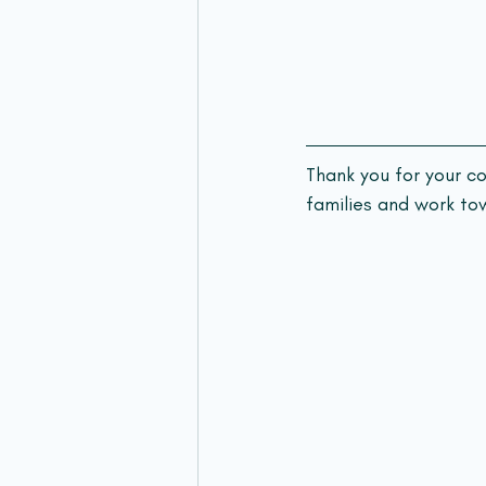
Thank you for your c
families and work tow