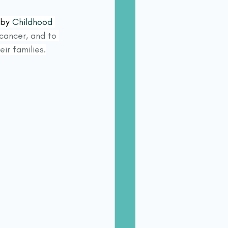
 by 
Childhood 
cancer, and to 
ir families.