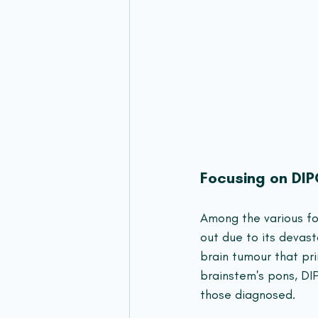
Focusing on DI
Among the various fo
out due to its devast
brain tumour that pri
brainstem's pons, DIP
those diagnosed.