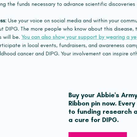
ding the funds necessary to advance scientific discoverie
ss
: Use your voice on social media and within your commu
ut DIPG. The more people who know about this disease, t
 will be. 
You can also show your support by wearing a ye
articipate in local events, fundraisers, and awareness cam
ldhood cancer and DIPG. Your involvement can inspire othe
Buy your Abbie's Army
Ribbon pin now. Every
to funding research a
a cure for DIPG.