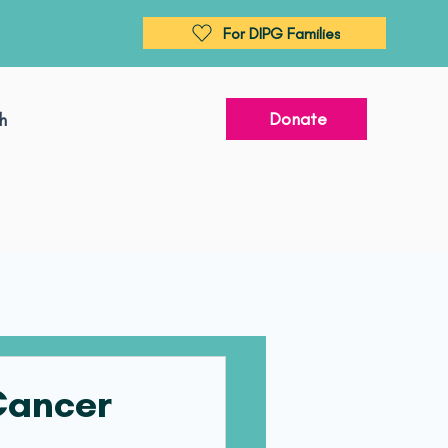
For DIPG Families
Donate
h
 Cancer