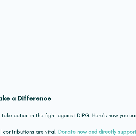
ke a Difference
take action in the fight against DIPG. Here’s how you ca
l contributions are vital. 
Donate now and directly suppor