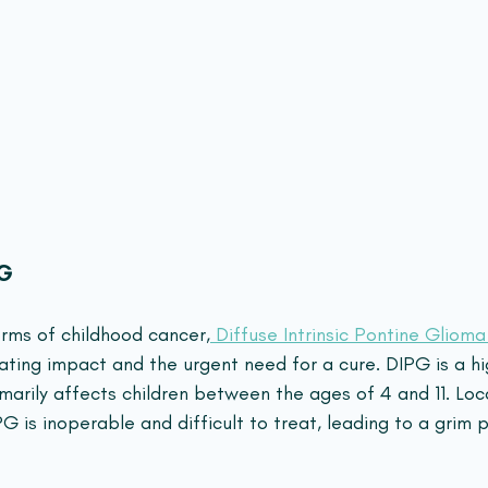
PG
rms of childhood cancer,
 Diffuse Intrinsic Pontine Gliom
ating impact and the urgent need for a cure. DIPG is a hi
marily affects children between the ages of 4 and 11. Loc
G is inoperable and difficult to treat, leading to a grim p