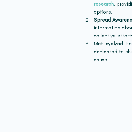
research
, provi
options.
Spread Awarene
information abo
collective efforts
Get Involved
: P
dedicated to chi
cause.