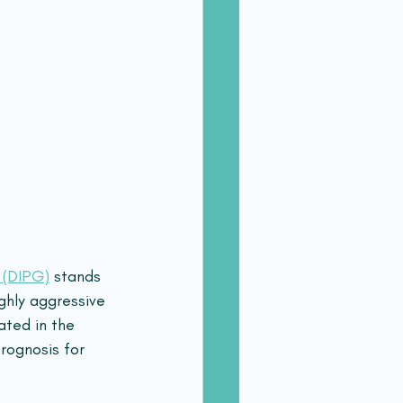
a (DIPG)
 stands 
ghly aggressive 
ated in the 
rognosis for 