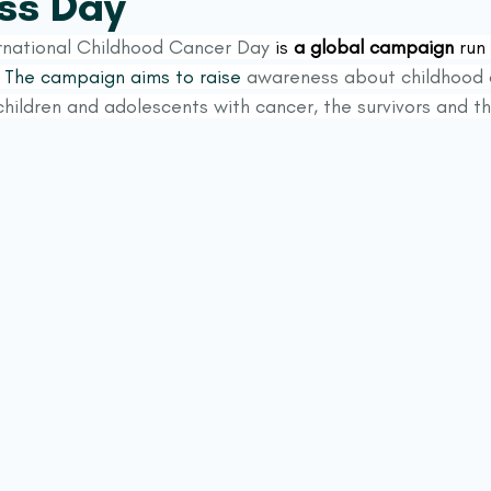
ss Day
rnational Childhood Cancer Day
 is 
a global campaign
 run
 
The campaign aims to raise
 awareness about childhood 
hildren and adolescents with cancer, the survivors and the