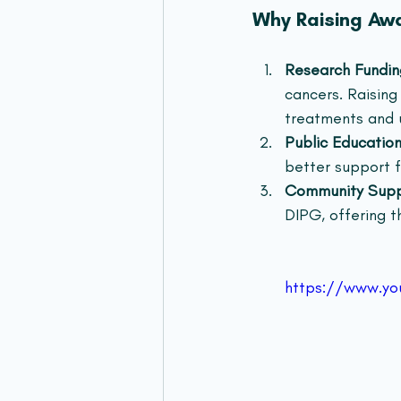
Why Raising Awa
Research Fundin
cancers. Raising
treatments and u
Public Educatio
better support f
Community Sup
DIPG, offering th
https://www.y