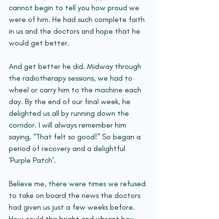
cannot begin to tell you how proud we 
were of him. He had such complete faith 
in us and the doctors and hope that he 
would get better.
And get better he did. Midway through 
the radiotherapy sessions, we had to 
wheel or carry him to the machine each 
day. By the end of our final week, he 
delighted us all by running down the 
corridor. I will always remember him 
saying, “That felt so good!” So began a 
period of recovery and a delightful 
‘Purple Patch’.
Believe me, there were times we refused 
to take on board the news the doctors 
had given us just a few weeks before. 
How could this bright and vibrant boy 