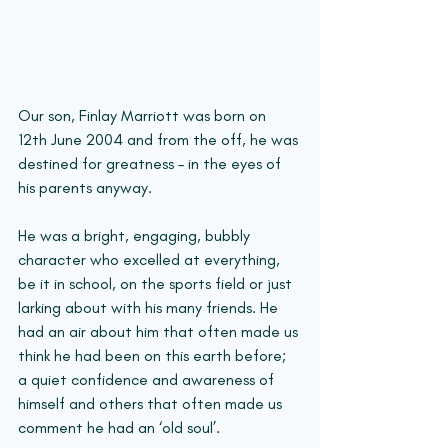
Our son, Finlay Marriott was born on 
12th June 2004 and from the off, he was 
destined for greatness – in the eyes of 
his parents anyway.
He was a bright, engaging, bubbly 
character who excelled at everything, 
be it in school, on the sports field or just 
larking about with his many friends. He 
had an air about him that often made us 
think he had been on this earth before; 
a quiet confidence and awareness of 
himself and others that often made us 
comment he had an ‘old soul’. 