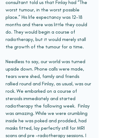
consultant told us that Finlay had “The 
worst tumour, in the worst possible 
place.” His life expectancy was 12-18 
months and there was little they could 
do. They would begin a course of 
radiotherapy, but it would merely stall 
the growth of the tumour for a time.
Needless to say, our world was turned 
upside down. Phone calls were made, 
tears were shed, family and friends 
rallied round and Finlay, as usual, was our 
rock. We embarked on a course of 
steroids immediately and started 
radiotherapy the following week.  Finlay 
was amazing. While we were crumbling 
inside he was poked and prodded, had 
masks fitted, lay perfectly still for MRI 
scans and pre -radiotherapy sessions. I 