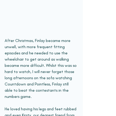
After Christmas, Finlay became more 
unwell, with more frequent fitting 
episodes and he needed to use the 
wheelchair to get around as walking 
became more difficult. Whilst this was so 
hard to watch, I will never forget those 
long afternoons on the sofa watching 
Countdown and Pointless, Finlay still 
able to beat the contestants in the 
numbers game. 
He loved having his legs and feet rubbed 
and even Kirsty, our dearest friend from 