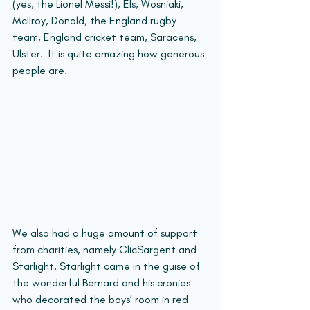
(yes, the Lionel Messi!), Els, Wosniaki, 
McIlroy, Donald, the England rugby 
team, England cricket team, Saracens, 
Ulster.  It is quite amazing how generous 
people are.
We also had a huge amount of support 
from charities, namely ClicSargent and 
Starlight. Starlight came in the guise of 
the wonderful Bernard and his cronies 
who decorated the boys’ room in red 