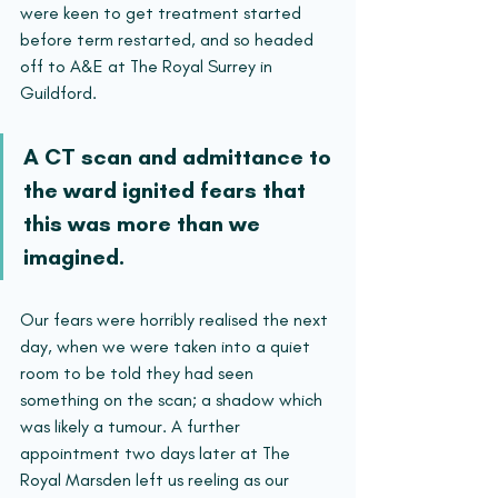
were keen to get treatment started 
before term restarted, and so headed 
off to A&E at The Royal Surrey in 
Guildford. 
A CT scan and admittance to 
the ward ignited fears that 
this was more than we 
imagined.
Our fears were horribly realised the next 
day, when we were taken into a quiet 
room to be told they had seen 
something on the scan; a shadow which 
was likely a tumour. A further 
appointment two days later at The 
Royal Marsden left us reeling as our 