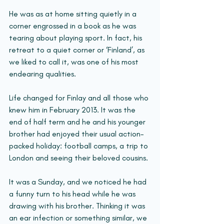
He was as at home sitting quietly in a 
corner engrossed in a book as he was 
tearing about playing sport. In fact, his 
retreat to a quiet corner or ‘Finland’, as 
we liked to call it, was one of his most 
endearing qualities.
Life changed for Finlay and all those who 
knew him in February 2013. It was the 
end of half term and he and his younger 
brother had enjoyed their usual action-
packed holiday: football camps, a trip to 
London and seeing their beloved cousins. 
It was a Sunday, and we noticed he had 
a funny turn to his head while he was 
drawing with his brother. Thinking it was 
an ear infection or something similar, we 