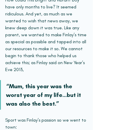
have only months to live? It seemed 
ridiculous. And yet, as much as we 
wanted to wish that news away, we 
knew deep down it was true. Like any 
parent, we wanted to make Finlay’s time 
as special as possible and tapped into all 
our resources to make it so. We cannot 
begin to thank those who helped us 
achieve this; as Finlay said on New Year’s 
Eve 2013, 
“Mum, this year was the 
worst year of my life…but it 
was also the best.”
Sport was Finlay’s passion so we went to 
town: 