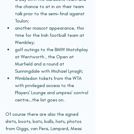
the chance to sit in on their team 
talk prior to the semi-final against 
Toulon; 
another mascot appearance, this 
time for the Irish football team at 
Wembley; 
golf outings to the BMW Matchplay 
at Wentworth , the Open at 
Muirfield and a round at 
Sunningdale with Michael Lynagh; 
Wimbledon tickets from the WTA 
with privileged access to the 
Players’ Lounge and umpires’ control 
centre…the list goes on.
Of course there are also the signed 
shirts, boots, bats, balls, hats, photos 
from Giggs, van Persi, Lampard, Messi 