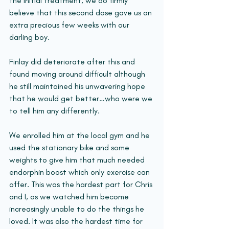
the initial treatment, we do firmly 
believe that this second dose gave us an 
extra precious few weeks with our 
darling boy.
Finlay did deteriorate after this and 
found moving around difficult although 
he still maintained his unwavering hope 
that he would get better…who were we 
to tell him any differently.
We enrolled him at the local gym and he 
used the stationary bike and some 
weights to give him that much needed 
endorphin boost which only exercise can 
offer. This was the hardest part for Chris 
and I, as we watched him become 
increasingly unable to do the things he 
loved. It was also the hardest time for 