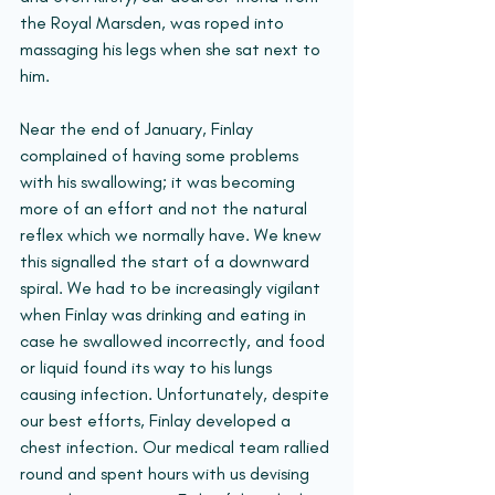
the Royal Marsden, was roped into 
massaging his legs when she sat next to 
him.
Near the end of January, Finlay 
complained of having some problems 
with his swallowing; it was becoming 
more of an effort and not the natural 
reflex which we normally have. We knew 
this signalled the start of a downward 
spiral. We had to be increasingly vigilant 
when Finlay was drinking and eating in 
case he swallowed incorrectly, and food 
or liquid found its way to his lungs 
causing infection. Unfortunately, despite 
our best efforts, Finlay developed a 
chest infection. Our medical team rallied 
round and spent hours with us devising 