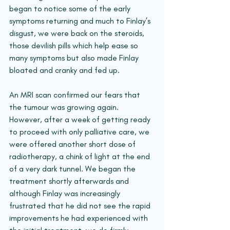
began to notice some of the early 
symptoms returning and much to Finlay’s 
disgust, we were back on the steroids, 
those devilish pills which help ease so 
many symptoms but also made Finlay 
bloated and cranky and fed up.
An MRI scan confirmed our fears that 
the tumour was growing again. 
However, after a week of getting ready 
to proceed with only palliative care, we 
were offered another short dose of 
radiotherapy, a chink of light at the end 
of a very dark tunnel. We began the 
treatment shortly afterwards and 
although Finlay was increasingly 
frustrated that he did not see the rapid 
improvements he had experienced with 