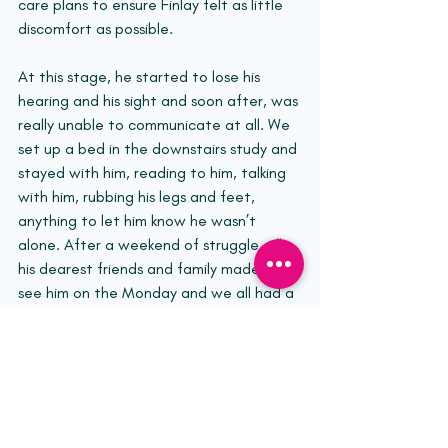
care plans to ensure Finlay felt as little 
discomfort as possible.
At this stage, he started to lose his 
hearing and his sight and soon after, was 
really unable to communicate at all. We 
set up a bed in the downstairs study and 
stayed with him, reading to him, talking 
with him, rubbing his legs and feet, 
anything to let him know he wasn’t 
alone. After a weekend of struggle, all 
his dearest friends and family made it to 
see him on the Monday and we all had a 
chance to say goodbye. He passed very 
gently and peacefully that evening 
surrounded by love.
So that is Finlay’s DIPG story. 