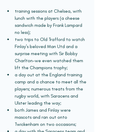
training sessions at Chelsea, with 
lunch with the players (a cheese 
sandwich made by Frank Lampard 
no less); 
two trips to Old Trafford to watch 
Finlay’s beloved Man Utd and a 
surprise meeting with Sir Bobby 
Charlton-we even watched them 
lift the Champions trophy; 
a day out at the England training 
camp and a chance to meet all the 
players; numerous treats from the 
rugby world, with Saracens and 
Ulster leading the way; 
both James and Finlay were 
mascots and ran out onto 
Twickenham on two occasions;
a day with the Saracens team and 