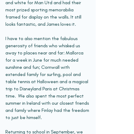
and white for Man Utd and had their 
most prized sporting memorabilia 
framed for display on the walls. It still 
looks fantastic, and James loves it.
I have to also mention the fabulous 
generosity of friends who whisked us 
away to places near and far: Mallorca 
for a week in June for much needed 
sunshine and fun; Cornwall with 
extended family for surfing, pool and 
table tennis at Halloween and a magical 
trip to Disneyland Paris at Christmas 
time.  We also spent the most perfect 
summer in Ireland with our closest friends 
and family where Finlay had the freedom 
to just be himself.
Returning to school in September, we 