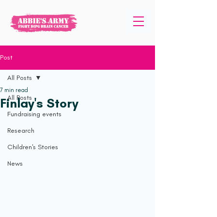
Post
All Posts
7 min read
All Posts
Finlay's Story
Fundraising events
Research
Children's Stories
News