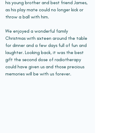
his young brother and best friend James, 
as his play mate could no longer kick or 
throw a ball with him.
We enjoyed a wonderful family 
Christmas with sixteen around the table 
for dinner and a few days full of fun and 
laughter. Looking back, it was the best 
gift the second dose of radiotherapy 
could have given us and those precious 
memories will be with us forever.