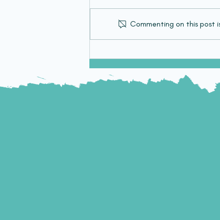
Commenting on this post is
Targeting Paediatric
Diffuse Midline Glioma
Using Cell Therapy