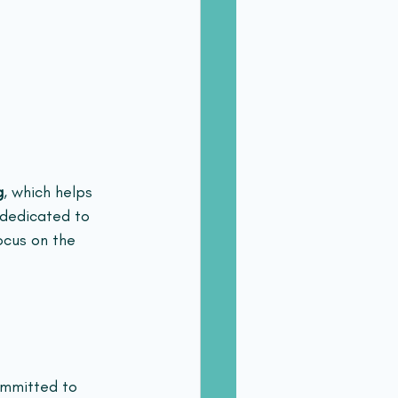
g
, which helps 
 dedicated to 
ocus on the 
ommitted to 