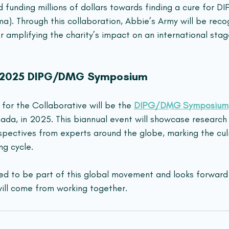
d funding millions of dollars towards finding a cure for 
ma). Through this collaboration, Abbie’s Army will be recog
r amplifying the charity’s impact on an international stag
: 2025 DIPG/DMG Symposium
for the Collaborative will be the 
DIPG/DMG Symposium
nada, in 2025. This biannual event will showcase researc
spectives from experts around the globe, marking the cul
ng cycle.
ted to be part of this global movement and looks forward 
ll come from working together.