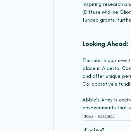
inspiring research an
(Diffuse Midline Glio
funded grants, furthe
Looking Ahead
The next major event 
place in Alberta, Ca
and offer unique per
Collaborative’s fundi
Abbie’s Army is exci
advancements that wi
News
Research