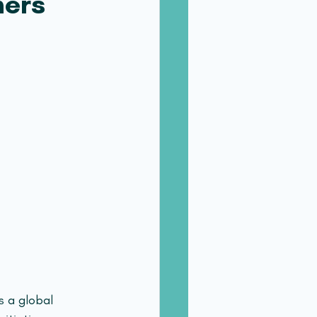
ners
s a global 