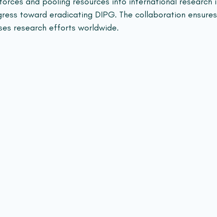
forces and pooling resources into international research in
ress toward eradicating DIPG. The collaboration ensures
ses research efforts worldwide.