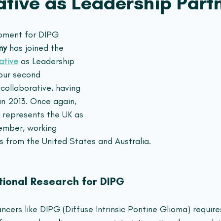
ative as Leadership Part
opment for DIPG 
my
 has joined the 
ative
 as Leadership 
 our second 
collaborative, having 
in 2013. Once again, 
 represents the UK as 
ember, working 
s from the United States and Australia.
tional Research for DIPG
ncers like DIPG (Diffuse Intrinsic Pontine Glioma) require