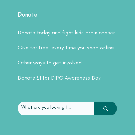
Donate
Donate today and fight kids brain cancer
Give for free, every time you shop online
Other ways to get involved
Donate £1 for DIPG Awareness Day