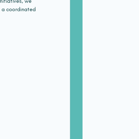
itiatives, we 
 a coordinated 