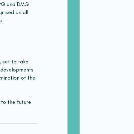
DIPG and DMG 
nised on all 
e.
, set to take 
h developments 
mination of the 
to the future 