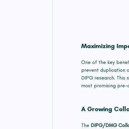
Maximizing Imp
One of the key benefi
prevent duplication o
DIPG research. This 
most promising pre-cl
A Growing Coll
The 
DIPG/DMG Colla