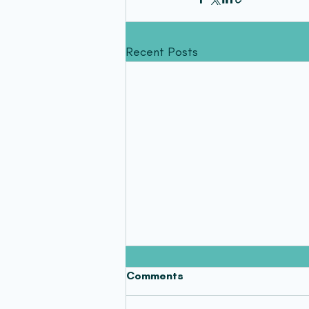
Recent Posts
Comments