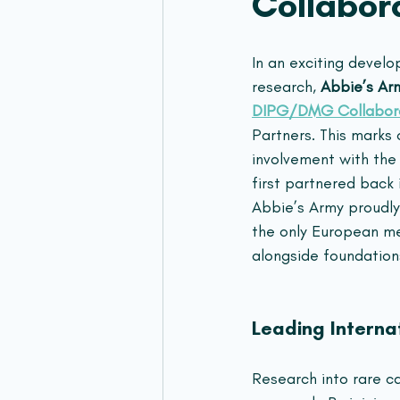
Collabor
In an exciting devel
research, 
Abbie’s Ar
DIPG/DMG Collabor
Partners. This marks
involvement with the 
first partnered back 
Abbie’s Army proudly
the only European m
alongside foundation
Leading Interna
Research into rare ca