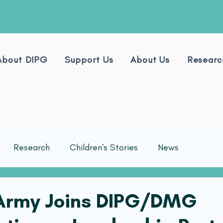
About DIPG
Support Us
About Us
Researc
Research
Children's Stories
News
 Army Joins DIPG/DMG