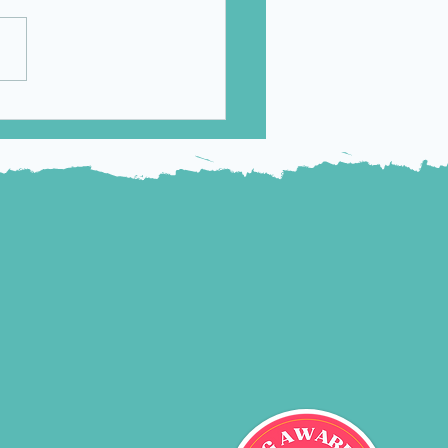
Approves
eyso/ONC201 for
ents with Diffuse
ine Glioma