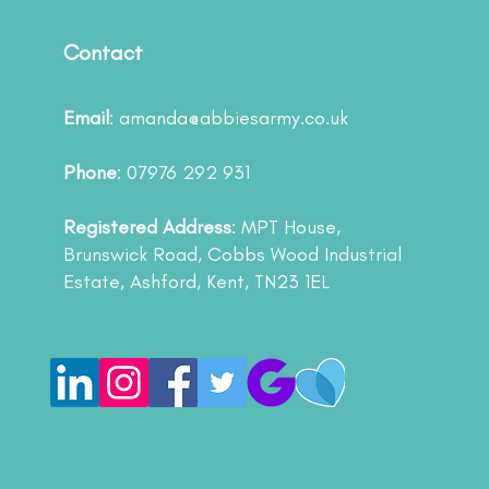
Contact
Email
:
amanda@abbiesarmy.co.uk
Phone
: 07976 292 931
Registered Address
: MPT House,
Brunswick Road, Cobbs Wood Industrial
Estate, Ashford, Kent, TN23 1EL