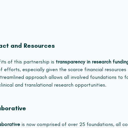
act and Resources
ts of this partnership is 
transparency in research fundin
f efforts, especially given the scarce financial resources
streamlined approach allows all involved foundations to f
inical and translational research opportunities.
aborative
borative
 is now comprised of over 25 foundations, all c