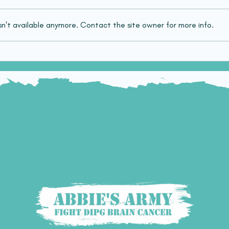
n't available anymore. Contact the site owner for more info.
PhD Studentship for
FDA 
innovative radiotherapy
Mod
treatments in diffuse
Pati
midline glioma (DMG)
Midl