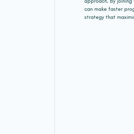
approach. By joining 
can make faster prog
strategy that maximi