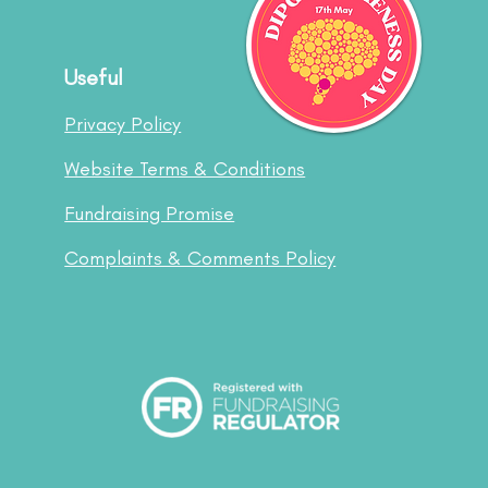
Useful
Privacy Policy
Website Terms & Conditions
Fundraising Promise
Complaints & Comments Policy