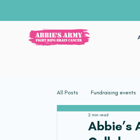
All Posts
Fundraising events
2 min read
Abbie’s