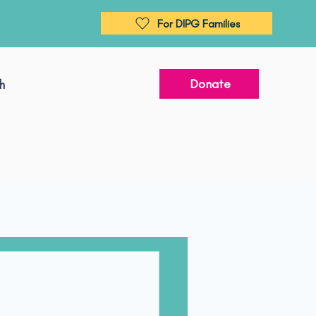
For DIPG Families
Donate
h