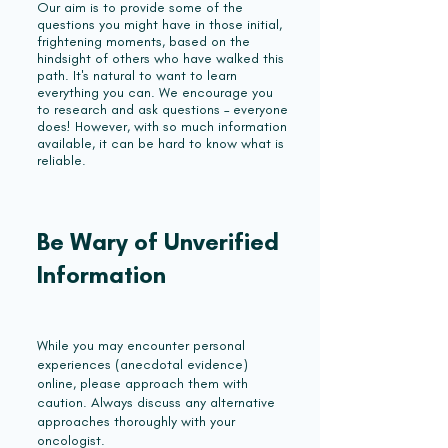
Our aim is to provide some of the
questions you might have in those initial,
frightening moments, based on the
hindsight of others who have walked this
path. It's natural to want to learn
everything you can. We encourage you
to research and ask questions – everyone
does! However, with so much information
available, it can be hard to know what is
reliable.
Be Wary of Unverified
Information
While you may encounter personal
experiences (anecdotal evidence)
online, please approach them with
caution. Always discuss any alternative
approaches thoroughly with your
oncologist.