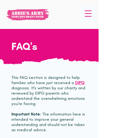
FAQ's
This FAQ section is designed to help
families who have just received a
DIPG
diagnosis. It's written by our charity and
reviewed by DIPG parents who
understand the overwhelming emotions
you're facing.
Important Note:
The information here is
intended to improve your general
understanding and should not be taken
as medical advice.