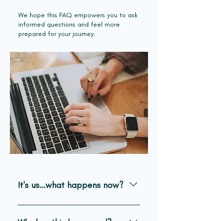
We hope this FAQ empowers you to ask
informed questions and feel more
prepared for your journey.
It's us...what happens now?
Things should begin to happen very
quickly, and it will feel very surreal.